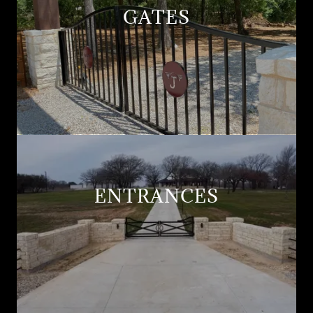
GATES
ENTRANCES