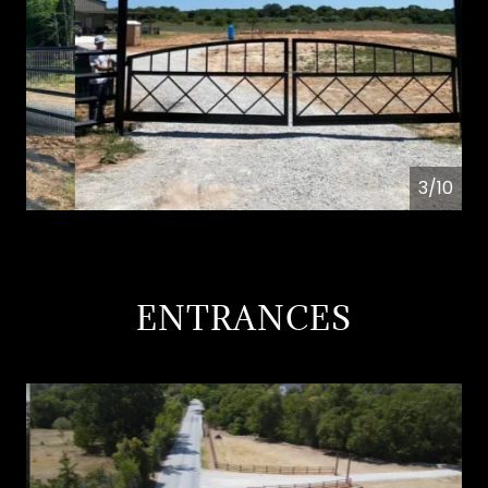
4/10
ENTRANCES