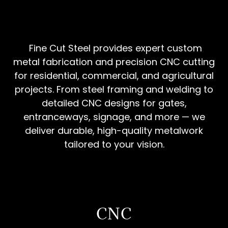
Fine Cut Steel provides expert custom
metal fabrication and precision CNC cutting
for residential, commercial, and agricultural
projects. From steel framing and welding to
detailed CNC designs for gates,
entranceways, signage, and more — we
deliver durable, high-quality metalwork
tailored to your vision.
CNC