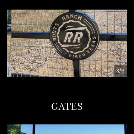
4/6
GATES