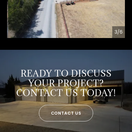
4/6
READY TO DISCUSS
YOUR PROJECT?
CONTACT US TODAY!
CONTACT US